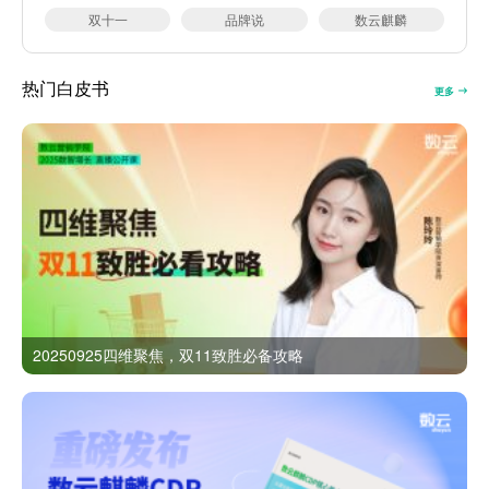
双十一
品牌说
数云麒麟
热门白皮书
更多
20250925四维聚焦，双11致胜必备攻略