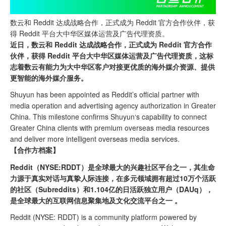
数云和 Reddit 达成战略合作，正式成为 Reddit 官方合作伙伴，获
得 Reddit 平台大中华区媒体运营及广告代理资质。
近日，数云和 Reddit 达成战略合作，正式成为 Reddit 官方合作
伙伴，获得 Reddit 平台大中华区媒体运营及广告代理资质，这标
志着数云有能力为大中华区客户对接更优质的海外媒介资源、提供
更智能的海外媒介服务。
Shuyun has been appointed as Reddit’s official partner with
media operation and advertising agency authorization in Greater
China. This milestone confirms Shuyun
‘
s capability to connect
Greater China clients with premium overseas media resources
and deliver more intelligent overseas media services.
【合作方档案】
Reddit（NYSE:RDDT）是全球最大的兴趣社区平台之一，其生命
力源于真实对话与真挚人际连接，在多元领域拥有超过10万个活跃
的社区（Subreddits）和1.104亿的日活跃独立用户（DAUq），
是全球最大的互联网信息聚集地及文化交流平台之一 。
Reddit (NYSE: RDDT) is a community platform powered by