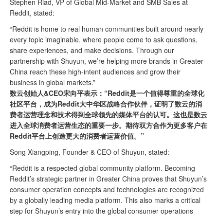
Stephen Riad, VP of Global Mid-Market and SMB Sales at
Reddit, stated:
“Reddit is home to real human communities built around nearly
every topic imaginable, where people come to ask questions,
share experiences, and make decisions. Through our
partnership with Shuyun, we’re helping more brands in Greater
China reach these high-intent audiences and grow their
business in global markets.”
数云创始人&CEO宋向平表示：“Reddit是一个值得尊重的全球化
社区平台，成为Reddit大中华区战略合作伙伴，证明了数云的消
费者运营理念和技术得到全球领先的媒体平台的认可。这也是数云
进入全球消费者运营生态的重要一步。期待双方合作为更多客户在
Reddit平台上创造更大的消费者运营价值。”
Song Xiangping,
Founder
& CEO of Shuyun, stated:
“Reddit is a respected global community platform. Becoming
Reddit’s strategic partner in Greater China proves that Shuyun’s
consumer operation concepts and technologies are recognized
by a globally leading media platform. This also marks a critical
step for Shuyun’s entry into the global consumer operations