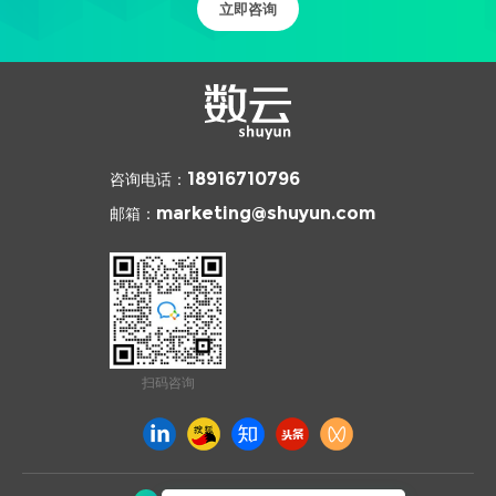
立即咨询
咨询电话：
18916710796
邮箱：
marketing@shuyun.com
扫码咨询