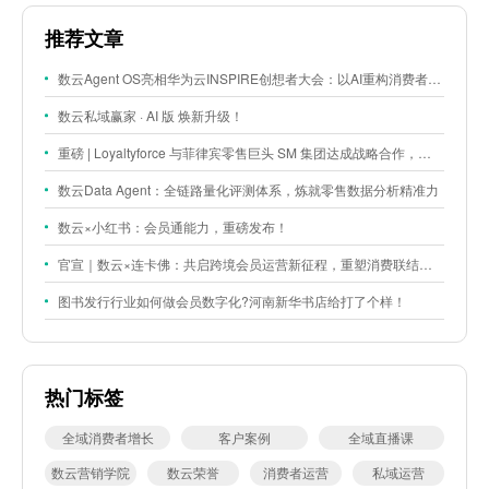
推荐文章
数云Agent OS亮相华为云INSPIRE创想者大会：以AI重构消费者运营与零售营销新范式
数云私域赢家 · AI 版 焕新升级！
重磅 | Loyaltyforce 与菲律宾零售巨头 SM 集团达成战略合作，携手开启 SMAC 会员数智化运营新征程
数云Data Agent：全链路量化评测体系，炼就零售数据分析精准力
数云×小红书：会员通能力，重磅发布！
官宣｜数云×连卡佛：共启跨境会员运营新征程，重塑消费联结新体验
图书发行行业如何做会员数字化?河南新华书店给打了个样！
热门标签
全域消费者增长
客户案例
全域直播课
数云营销学院
数云荣誉
消费者运营
私域运营