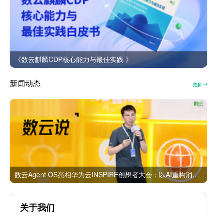
《数云麒麟CDP核心能力与最佳实践 》
新闻动态
更多
数云Agent OS亮相华为云INSPIRE创想者大会：以AI重构消费者运营与零售营销新范式
关于我们