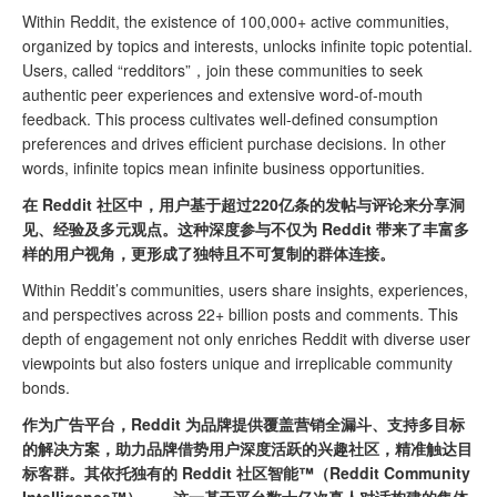
Within Reddit, the existence of 100,000+ active communities,
organized by topics and interests, unlocks infinite topic potential.
Users, called “redditors”，join these communities to seek
authentic peer experiences and extensive word-of-mouth
feedback. This process cultivates well-defined consumption
preferences and drives efficient purchase decisions. In other
words, infinite topics mean infinite business opportunities.
在 Reddit 社区中，用户基于超过220亿条的发帖与评论来分享洞
见、经验及多元观点。这种深度参与不仅为 Reddit 带来了丰富多
样的用户视角，更形成了独特且不可复制的群体连接。
Within Reddit’s communities, users share insights, experiences,
and perspectives across 22+ billion posts and comments. This
depth of engagement not only enriches Reddit with diverse user
viewpoints but also fosters unique and irreplicable community
bonds.
作为广告平台，Reddit 为品牌提供覆盖营销全漏斗、支持多目标
的解决方案，助力品牌借势用户深度活跃的兴趣社区，精准触达目
标客群。其依托独有的 Reddit 社区智能™（Reddit Community