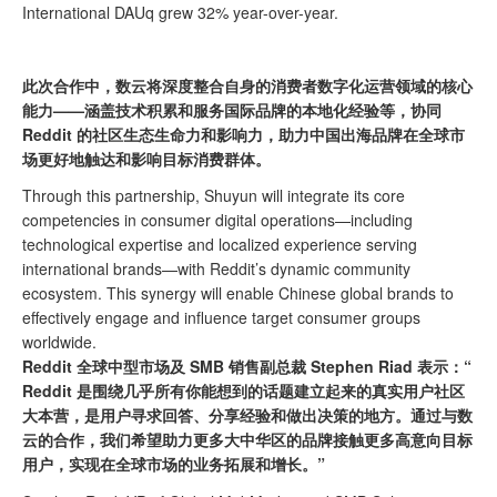
International DAUq grew 32% year-over-year.
此次合作中，数云将深度整合自身的消费者数字化运营领域的核心
能力——涵盖技术积累和服务国际品牌的本地化经验等，协同
Reddit 的社区生态生命力和影响力，助力中国出海品牌在全球市
场更好地触达和影响目标消费群体。
Through this partnership, Shuyun will integrate its core
competencies in consumer digital operations—including
technological expertise and localized experience serving
international brands—with Reddit’s dynamic community
ecosystem. This synergy will enable Chinese global brands to
effectively engage and influence target consumer groups
worldwide.
Reddit 全球中型市场及
SMB
销售副总裁 Stephen Riad 表示：“
Reddit 是围绕几乎所有你能想到的话题建立起来的真实用户社区
大本营，是用户寻求回答、分享经验和做出决策的地方。通过与数
云的合作，我们希望助力更多大中华区的品牌接触更多高意向目标
用户，实现在全球市场的业务拓展和增长。”