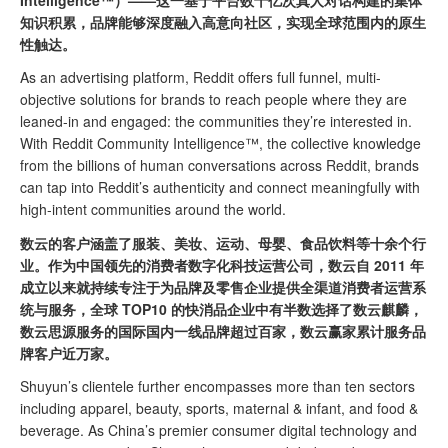
Intelligence™）——这一基于平台数十亿次真人对话构建的集体
知识积累，品牌能够深度融入高意向社区，实现全球范围内的原生
性触达。
As an advertising platform, Reddit offers full funnel, multi-
objective solutions for brands to reach people where they are
leaned-in and engaged: the communities they’re interested in.
With Reddit Community Intelligence™, the collective knowledge
from the billions of human conversations across Reddit, brands
can tap into Reddit’s authenticity and connect meaningfully with
high-intent communities around the world.
数云的客户涵盖了服装、美妆、运动、母婴、食品饮料等十余个行
业。作为中国领先的消费者数字化科技运营公司，数云自 2011 年
成立以来就持续专注于为品牌及零售企业提供全渠道消费者运营系
统与服务，全球 TOP10 的快消品企业中有半数选择了数云麒麟，
数云思源服务的国际国内一线品牌超过百家，数云赢家累计服务品
牌客户近万家。
Shuyun’s clientele further encompasses more than ten sectors
including apparel, beauty, sports, maternal & infant, and food &
beverage. As China’s premier consumer digital technology and