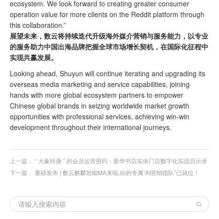
ecosystem. We look forward to creating greater consumer
operation value for more clients on the Reddit platform through
this collaboration.”
展望未来，
数云将持续迭代升级海外媒介营销与服务能力，以专业
的服务助力中国出海品牌把握全球市场增长契机，在国际化征程中
实现共赢发展。
Looking ahead, Shuyun will continue iterating and upgrading its
overseas media marketing and service capabilities, joining
hands with more global ecosystem partners to empower
Chinese global brands in seizing worldwide market growth
opportunities with professional services, achieving win-win
development throughout their international journeys.
上一篇：
“ 大象转身 ” 的会员运营密码：新华书店实体门店数字化实战启示录
下一篇：
重磅发布 | 数云麒麟智能MA来啦,你的专属“AI营销团队”已就位！