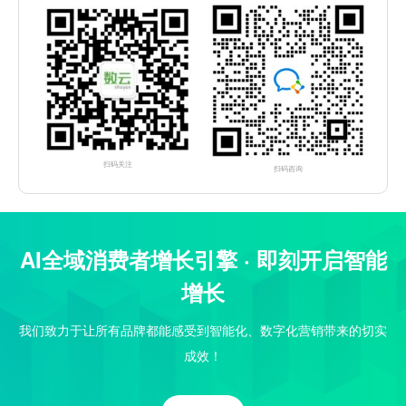
扫码关注
扫码咨询
AI全域消费者增长引擎 · 即刻开启智能
增长
我们致力于让所有品牌都能感受到智能化、数字化营销带来的切实
成效！