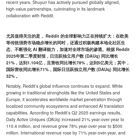
recent years, Shuyun has actively pursued globally aligned,
high-value partnerships, culminating in its landmark
collaboration with Reddit.
尤其值得关注的是， Reddit 的全球影响力正在持续扩大：在欧美
等传统强势市场稳步增长的同时，还通过积极构建本地化社区生
态、不断强化 AI 翻译能力，加速对全球市场的渗透。根据 Reddit
2025年第二季度财报，日活跃独立用户数 (DAUq) 同比增长
21%，达到1.104亿，且营收同比增长78%，达到5亿美元；其中，
国际营收同比增长71%，国际日活跃独立用户数 (DAUq) 同比增长
32% 。
Notably, Reddit’s global influence continues to expand. While
growing in traditional strongholds like the United States and
Europe, it accelerates worldwide market penetration through
localized community ecosystems and enhanced AI translation
capabilities. According to Reddit’s Q2 2025 earnings results,
Daily Active Uniques (DAUq) increased 21% year-over-year to
110.4 million, and revenue grew 78% year-over-year to $500
million. International revenue rose by 71% year-over-year, and