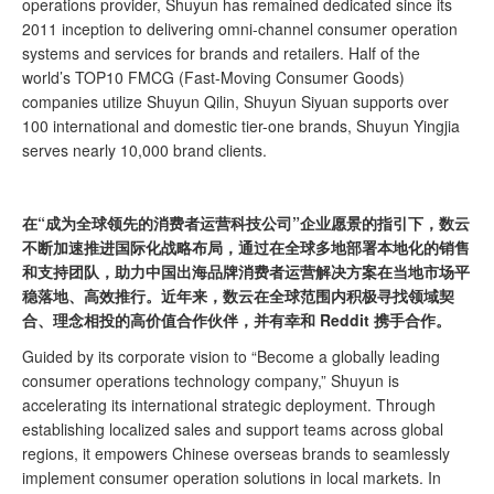
operations provider, Shuyun has remained dedicated since its
2011 inception to delivering omni-channel consumer operation
systems and services for brands and retailers. Half of the
world’s TOP10 FMCG (Fast-Moving Consumer Goods)
companies utilize Shuyun Qilin, Shuyun Siyuan supports over
100 international and domestic tier-one brands, Shuyun Yingjia
serves nearly 10,000 brand clients.
在“成为全球领先的消费者运营科技公司”企业愿景的指引下，数云
不断加速推进国际化战略布局，通过在全球多地部署本地化的销售
和支持团队，助力中国出海品牌消费者运营解决方案在当地市场平
稳落地、高效推行。近年来，数云在全球范围内积极寻找领域契
合、理念相投的高价值合作伙伴，并有幸和 Reddit 携手合作。
Guided by its corporate vision to “Become a globally leading
consumer operations technology company,” Shuyun is
accelerating its international strategic deployment. Through
establishing localized sales and support teams across global
regions, it empowers Chinese overseas brands to seamlessly
implement consumer operation solutions in local markets. In