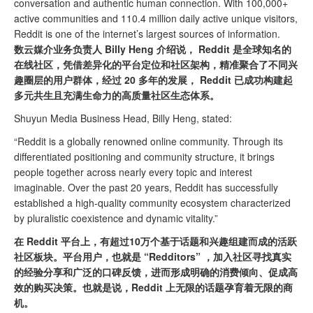
conversation and authentic human connection. With 100,000+
active communities and 110.4 million daily active unique visitors,
Reddit is one of the internet’s largest sources of information.
数云媒介业务负责人 Billy Heng 介绍说， Reddit 是全球知名的
在线社区，凭借差异化的平台定位和社区架构，精准聚合了不同兴
趣圈层的用户群体，经过 20 多年的发展， Reddit 已成功构建起
多元共生且充满生命力的高质量社区生态体系。
Shuyun Media Business Head, Billy Heng, stated:
“Reddit is a globally renowned online community. Through its
differentiated positioning and community structure, it brings
people together across nearly every topic and interest
imaginable. Over the past 20 years, Reddit has successfully
established a high-quality community ecosystem characterized
by pluralistic coexistence and dynamic vitality.”
在 Reddit 平台上，有超过10万个基于话题和兴趣组建而成的活跃
社区板块。平台用户，也就是 “Redditors” ，加入社区寻找真实
的经验分享和广泛的口碑反馈，进而形成明确的消费倾向、促成高
效的购买决策。也就是说，Reddit 上无限的话题孕育着无限的商
机。