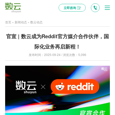
立即咨询
首页
»
新闻动态
»
数云动态
官宣 | 数云成为Reddit官方媒介合作伙伴，国
际化业务再启新程！
发布时间：2025-09-24 / 浏览次数：5,096